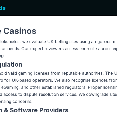
ds
 Casinos
okshields, we evaluate UK betting sites using a rigorous 
our needs. Our expert reviewers assess each site across eigh
ngs.
gulation
 hold valid gaming licenses from reputable authorities. Th
rd for UK-based operators. We also recognise licences fr
eGaming, and other established regulators. Proper licensi
nd access to dispute resolution services. We downgrade sit
censing concerns.
n & Software Providers