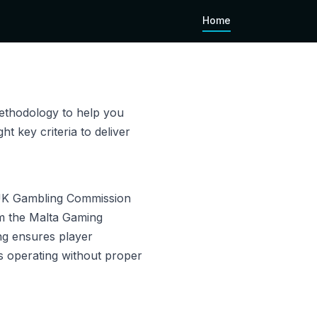
Home
methodology to help you
t key criteria to deliver
e UK Gambling Commission
om the Malta Gaming
ng ensures player
es operating without proper