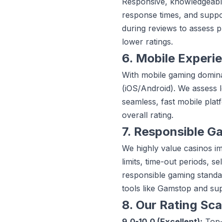
Responsive, knowledgeable c
response times, and suppo
during reviews to assess pr
lower ratings.
6. Mobile Experi
With mobile gaming domina
(iOS/Android). We assess l
seamless, fast mobile plat
overall rating.
7. Responsible G
We highly value casinos im
limits, time-out periods, 
responsible gaming standar
tools like Gamstop and sup
8. Our Rating Sca
9.0-10.0 (Excellent):
Top-t