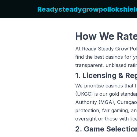
Readysteadygrowpollokshiel
How We Rate
At Ready Steady Grow Poll
find the best casinos for y
transparent, unbiased rati
1. Licensing & Re
We prioritise casinos that
(UKGC) is our gold standa
Authority (MGA), Curaçao 
protection, fair gaming, a
oversight or those with li
2. Game Selectio