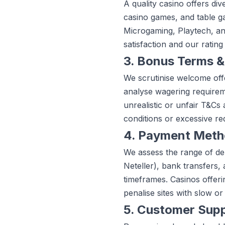
A quality casino offers di
casino games, and table ga
Microgaming, Playtech, and
satisfaction and our rating
3. Bonus Terms 
We scrutinise welcome off
analyse wagering requireme
unrealistic or unfair T&Cs
conditions or excessive req
4. Payment Meth
We assess the range of depo
Neteller), bank transfers,
timeframes. Casinos offer
penalise sites with slow 
5. Customer Sup