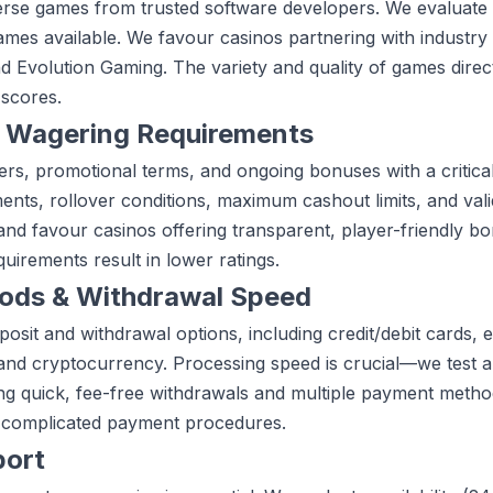
verse games from trusted software developers. We evaluate t
mes available. We favour casinos partnering with industry
 Evolution Gaming. The variety and quality of games direc
 scores.
& Wagering Requirements
ers, promotional terms, and ongoing bonuses with a critica
nts, rollover conditions, maximum cashout limits, and valid
 and favour casinos offering transparent, player-friendly b
uirements result in lower ratings.
ods & Withdrawal Speed
sit and withdrawal options, including credit/debit cards, e-
 and cryptocurrency. Processing speed is crucial—we test a
ing quick, fee-free withdrawals and multiple payment meth
or complicated payment procedures.
port