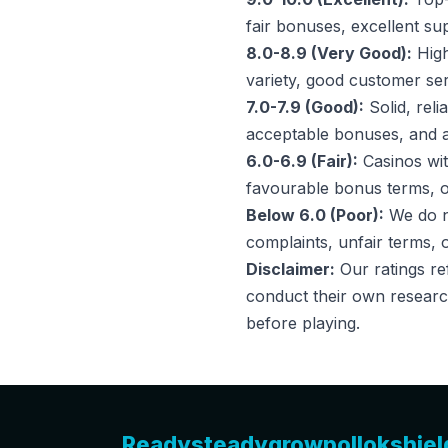
fair bonuses, excellent s
8.0-8.9 (Very Good):
High
variety, good customer ser
7.0-7.9 (Good):
Solid, rel
acceptable bonuses, and 
6.0-6.9 (Fair):
Casinos wit
favourable bonus terms, o
Below 6.0 (Poor):
We do n
complaints, unfair terms,
Disclaimer:
Our ratings re
conduct their own research
before playing.
Readysteadygrowpollokshiel