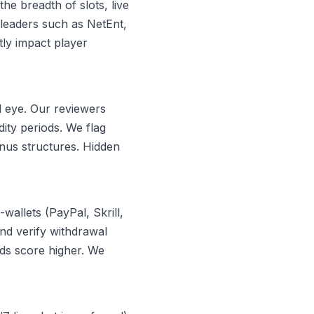
he breadth of slots, live
 leaders such as NetEnt,
tly impact player
l eye. Our reviewers
ity periods. We flag
onus structures. Hidden
wallets (PayPal, Skrill,
nd verify withdrawal
ods score higher. We