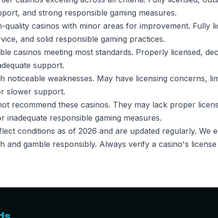
upport, and strong responsible gaming measures.
-quality casinos with minor areas for improvement. Fully l
vice, and solid responsible gaming practices.
iable casinos meeting most standards. Properly licensed, de
adequate support.
h noticeable weaknesses. May have licensing concerns, lim
r slower support.
ot recommend these casinos. They may lack proper licens
 or inadequate responsible gaming measures.
flect conditions as of 2026 and are updated regularly. We 
 and gamble responsibly. Always verify a casino's license 
ds