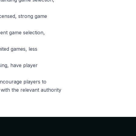
icensed, strong game
cent game selection,
ited games, less
ing, have player
encourage players to
with the relevant authority