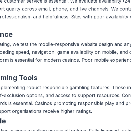
ustomer service is essential. We evaluate availability (24/
rt quality across email, phone, and live channels. We cont
ofessionalism and helpfulness. Sites with poor availability 
ence
ting, we test the mobile-responsive website design and an
oading speed, navigation, game availability on mobile, and 
form is essential for modern casinos. Poor mobile experienc
aming Tools
plementing robust responsible gambling features. These incl
self-exclusion options, and access to support resources. C
ds is essential. Casinos promoting responsible play and pr
port organisations receive higher ratings.
le
ier casinos excelling across all criteria. Fully licensed, ou