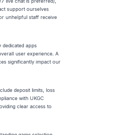
7 live chat is preferred),
act support ourselves
or unhelpful staff receive
y dedicated apps
overall user experience. A
es significantly impact our
ude deposit limits, loss
ompliance with UKGC
oviding clear access to
tstanding game selection,